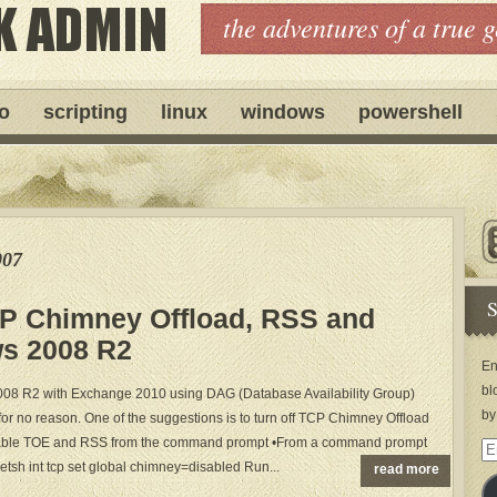
the adventures of a true 
ro
scripting
linux
windows
powershell
007
S
P Chimney Offload, RSS and
s 2008 R2
En
bl
2008 R2 with Exchange 2010 using DAG (Database Availability Group)
by
or no reason. One of the suggestions is to turn off TCP Chimney Offload
sable TOE and RSS from the command prompt •From a command prompt
Em
etsh int tcp set global chimney=disabled Run...
read more
Ad