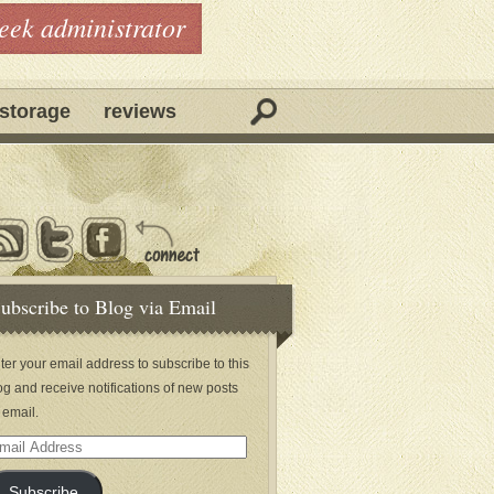
geek administrator
storage
reviews
ubscribe to Blog via Email
ter your email address to subscribe to this
og and receive notifications of new posts
 email.
ail
dress
Subscribe