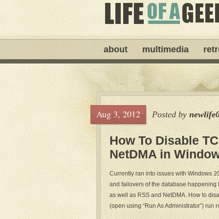
about
multimedia
ret
Aug 3, 2012
Posted by
newlife
How To Disable TC
NetDMA in Window
Currently ran into issues with Windows 
and failovers of the database happening f
as well as RSS and NetDMA. How to di
(open using “Run As Administrator”) run n