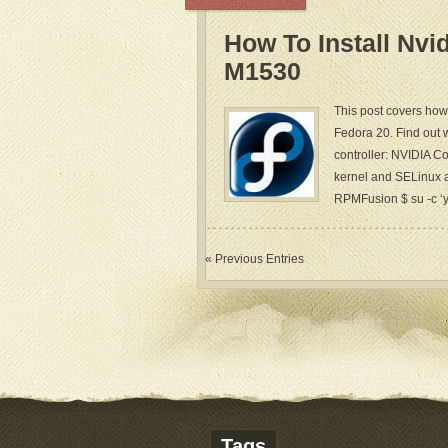
How To Install Nvi
M1530
This post covers how 
Fedora 20. Find out 
controller: NVIDIA C
kernel and SELinux a
RPMFusion $ su -c ‘yu
« Previous Entries
Tags