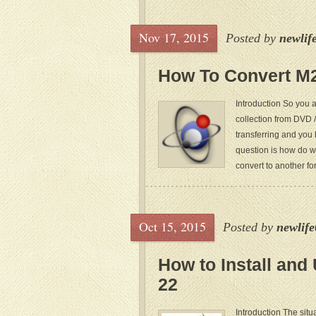
Nov 17, 2015
Posted by
newlif
How To Convert M
Introduction So you 
collection from DVD /
transferring and you 
question is how do w
convert to another form
Oct 15, 2015
Posted by
newlif
How to Install and
22
Introduction The sit