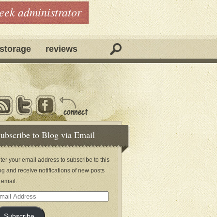
geek administrator
storage
reviews
ubscribe to Blog via Email
ter your email address to subscribe to this
og and receive notifications of new posts
 email.
ail
dress
Subscribe