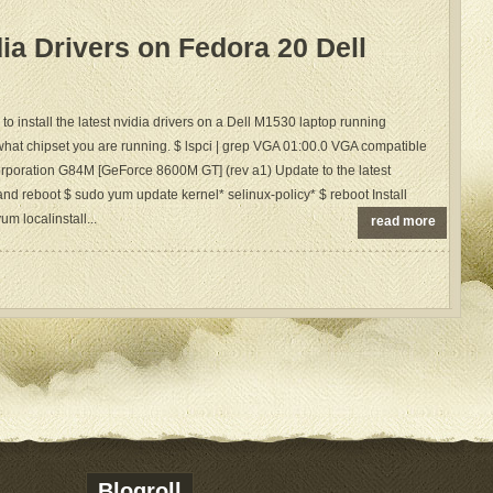
dia Drivers on Fedora 20 Dell
to install the latest nvidia drivers on a Dell M1530 laptop running
what chipset you are running. $ lspci | grep VGA 01:00.0 VGA compatible
orporation G84M [GeForce 8600M GT] (rev a1) Update to the latest
nd reboot $ sudo yum update kernel* selinux-policy* $ reboot Install
m localinstall...
read more
Blogroll