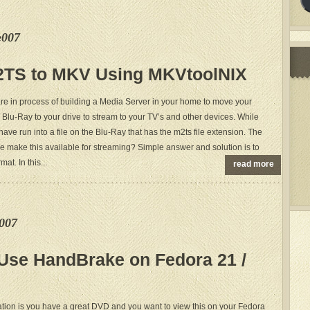
e007
2TS to MKV Using MKVtoolNIX
are in process of building a Media Server in your home to move your
 Blu-Ray to your drive to stream to your TV’s and other devices. While
have run into a file on the Blu-Ray that has the m2ts file extension. The
e make this available for streaming? Simple answer and solution is to
at. In this...
read more
e007
 Use HandBrake on Fedora 21 /
uation is you have a great DVD and you want to view this on your Fedora