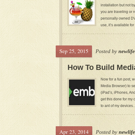
installation but not 
you are traveling or 
personally owned DVD
use, it’s available fo
Sep 25, 2015
Posted by
newlif
How To Build Medi
Now for a fun post, 
Media Browser) to se
(iPad’s, iPhones, And
get this done for my 
to ant of my devices..
Apr 23, 2014
Posted by
newlif