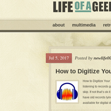
about
multimedia
ret
Jul 5, 2017
Posted by
newlife0
How to Digitize Yo
How to Digitize Your
listening to records
skip. If not that’s ok
have old records lyin
available for digital 