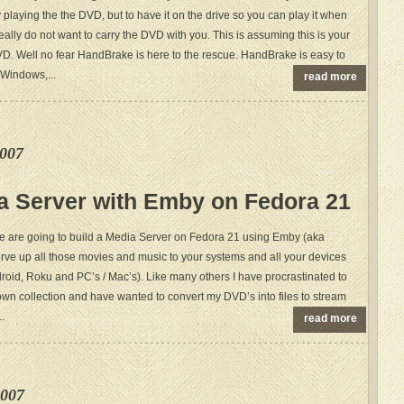
by playing the the DVD, but to have it on the drive so you can play it when
really do not want to carry the DVD with you. This is assuming this is your
. Well no fear HandBrake is here to the rescue. HandBrake is easy to
r Windows,...
read more
e007
a Server with Emby on Fedora 21
we are going to build a Media Server on Fedora 21 using Emby (aka
rve up all those movies and music to your systems and all your devices
roid, Roku and PC’s / Mac’s). Like many others I have procrastinated to
own collection and have wanted to convert my DVD’s into files to stream
..
read more
e007