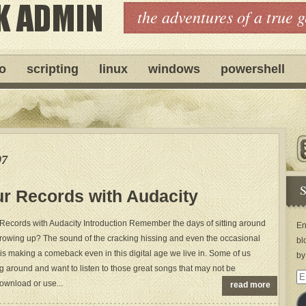
the adventures of a true 
ro
scripting
linux
windows
powershell
07
S
ur Records with Audacity
 Records with Audacity Introduction Remember the days of sitting around
En
 growing up? The sound of the cracking hissing and even the occasional
bl
 it is making a comeback even in this digital age we live in. Some of us
by
g around and want to listen to those great songs that may not be
Em
download or use...
read more
Ad