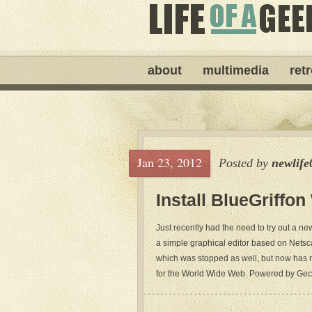
about
multimedia
ret
Jan 23, 2012
Posted by
newlife
Install BlueGriffo
Just recently had the need to try out a
a simple graphical editor based on Net
which was stopped as well, but now has n
for the World Wide Web. Powered by Gecko