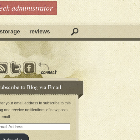
geek administrator
storage
reviews
ubscribe to Blog via Email
ter your email address to subscribe to this
og and receive notifications of new posts
 email.
ail
dress
Subscribe