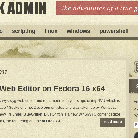
the adventures of a true 
ro
scripting
linux
windows
powershell
007
S
n Web Editor on Fedora 16 x64
 new wysiwyg web editor and remember from years ago using NVU which is
En
scape / Gecko engine. Development stop and was taken up by Kompozer
bl
ew life under BlueGriffon. BlueGriffon is a new WYSIWYG content editor
by
, the rendering engine of Firefox 4,...
read more
Em
Ad