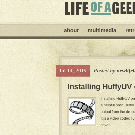
about
multimedia
ret
Jul 14, 2019
Posted by
newlife
Installing HuffyUV
Installing HuffyUV on 
a helpful post. Huffy
output from the de-com
It is a video codec I 
cover...