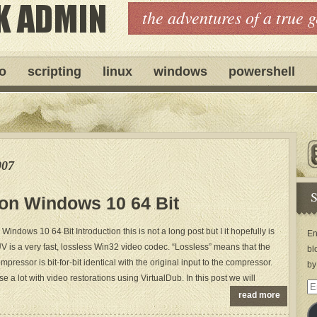
the adventures of a true 
ro
scripting
linux
windows
powershell
007
S
 on Windows 10 64 Bit
Windows 10 64 Bit Introduction this is not a long post but I it hopefully is
En
UV is a very fast, lossless Win32 video codec. “Lossless” means that the
bl
pressor is bit-for-bit identical with the original input to the compressor.
by
use a lot with video restorations using VirtualDub. In this post we will
Em
read more
Ad