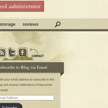
geek administrator
storage
reviews
ubscribe to Blog via Email
ter your email address to subscribe to this
og and receive notifications of new posts
 email.
ail
dress
Subscribe