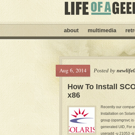
about
multimedia
ret
Aug 6, 2014
Posted by
newlife
How To Install SC
x86
Recently our compan
Installation on Solar
group (opsmgrsvc is 
generated UID, For 
useradd -u 21053 -g