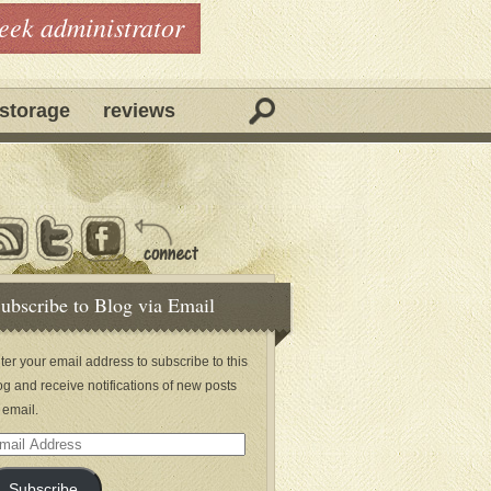
geek administrator
storage
reviews
ubscribe to Blog via Email
ter your email address to subscribe to this
og and receive notifications of new posts
 email.
ail
dress
Subscribe