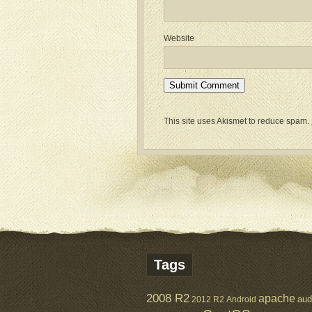
Website
This site uses Akismet to reduce spam.
Tags
2008 R2
apache
aud
2012 R2
Android