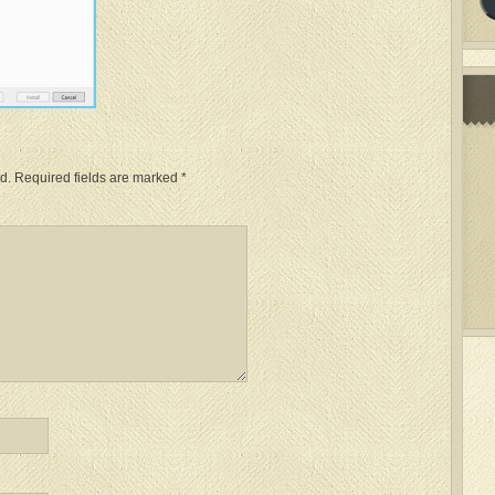
d.
Required fields are marked
*