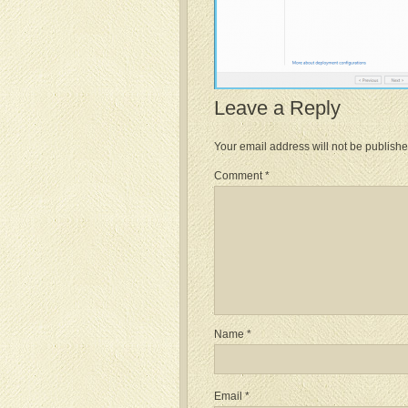
Leave a Reply
Your email address will not be publishe
Comment
*
Name
*
Email
*