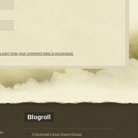
Learn how your comment data is processed.
Blogroll
io
Cincinnati Linux Users Group