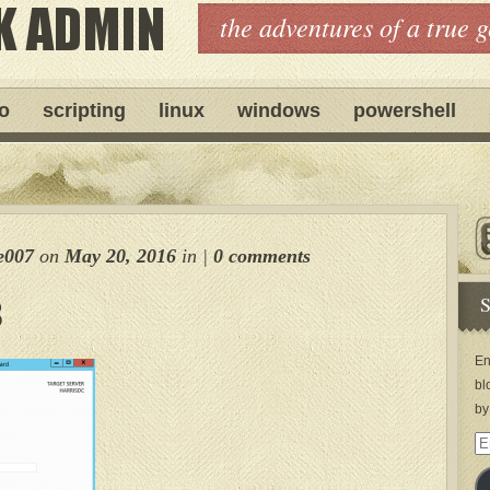
the adventures of a true 
ro
scripting
linux
windows
powershell
e007
on
May 20, 2016
in
|
0 comments
S
3
En
bl
by
Em
Ad