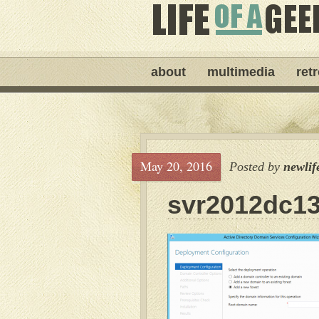
about
multimedia
ret
May 20, 2016
Posted by
newlif
svr2012dc1