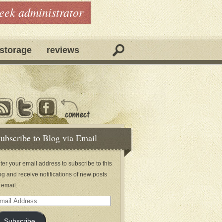
geek administrator
storage
reviews
ubscribe to Blog via Email
ter your email address to subscribe to this
og and receive notifications of new posts
 email.
ail
dress
Subscribe