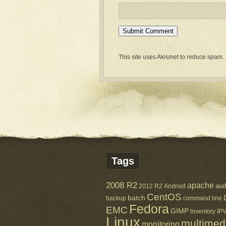
This site uses Akismet to reduce spam.
Tags
2008 R2
apache
aud
2012 R2
Android
CentOS
batch
backup
command line
Fedora
EMC
GIMP
Inventory
IP
Linux
multimed
monitoring