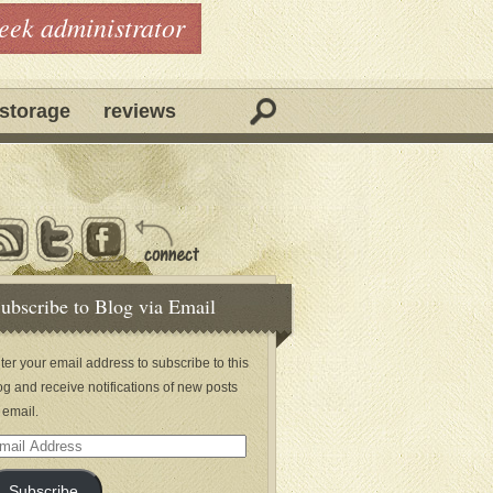
geek administrator
storage
reviews
ubscribe to Blog via Email
ter your email address to subscribe to this
og and receive notifications of new posts
 email.
ail
dress
Subscribe