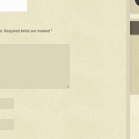
d.
Required fields are marked
*