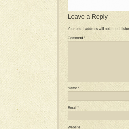
Leave a Reply
Your email address will not be publishe
Comment
*
Name
*
Email
*
Website