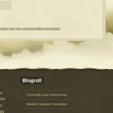
Learn how your comment data is processed.
Blogroll
io
Cincinnati Linux Users Group
Dell
Newlife Computer Consulting
V6
ia