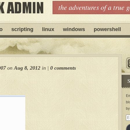
the adventures of a true 
ro
scripting
linux
windows
powershell
007
on
Aug 8, 2012
in
|
0 comments
S
En
bl
by
Em
Ad