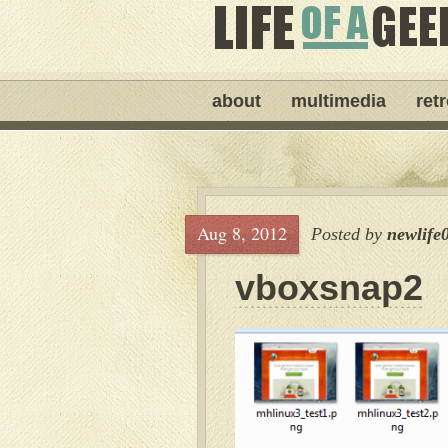
about
multimedia
ret
Aug 8, 2012
Posted by
newlife
vboxsnap2