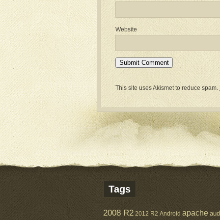
Website
This site uses Akismet to reduce spam.
Tags
2008 R2
apache
aud
2012 R2
Android