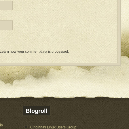
Learn how your comment data is processed.
Blogroll
io
Cincinnati Linux Users Group