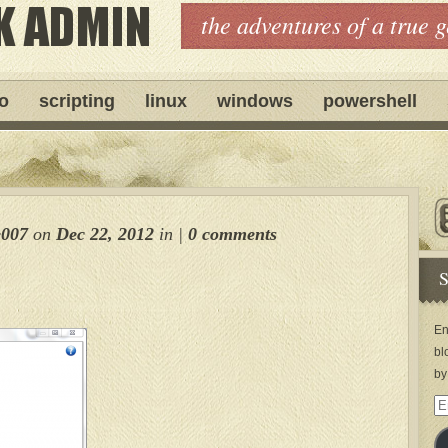
the adventures of a true 
ro
scripting
linux
windows
powershell
e007
on
Dec 22, 2012
in
|
0 comments
S
En
bl
by
Em
Ad