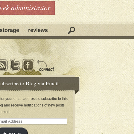
geek administrator
storage
reviews
ubscribe to Blog via Email
ter your email address to subscribe to this
og and receive notifications of new posts
 email.
ail
dress
Subscribe