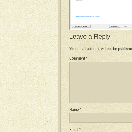
Leave a Reply
Your email address will not be publishe
Comment
*
Name
*
Email
*