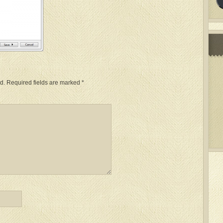
d.
Required fields are marked
*