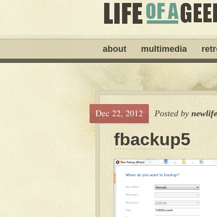
about
multimedia
ret
Dec 22, 2012
Posted by
newlif
fbackup5