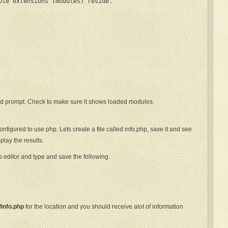
ble extensions (modules) reside.

 prompt. Check to make sure it shows loaded modules.
igured to use php. Lets create a file called info.php, save it and see
play the results.
editor and type and save the following.
/info.php
for the location and you should receive alot of information