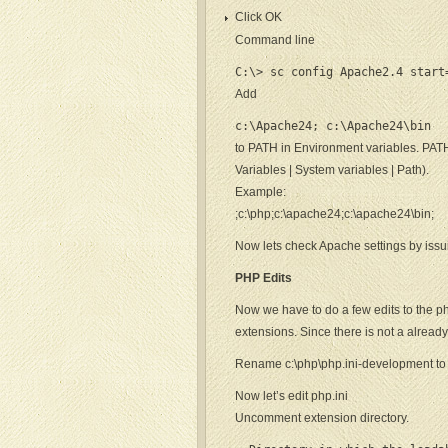
Click OK
Command line
C:\> sc config Apache2.4 start
Add
c:\Apache24; c:\Apache24\bin
to PATH in Environment variables. PA
Variables | System variables | Path).
Example:
;c:\php;c:\apache24;c:\apache24\bin;
Now lets check Apache settings by iss
PHP Edits
Now we have to do a few edits to the php.i
extensions. Since there is not a already
Rename c:\php\php.ini-development to 
Now let’s edit php.ini
Uncomment extension directory.