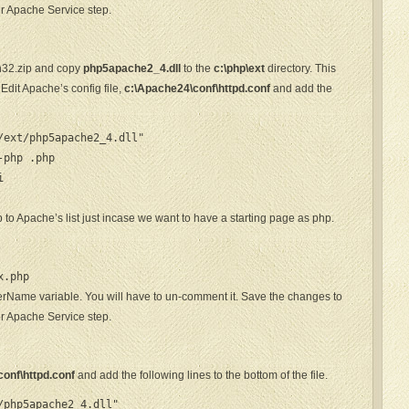
er Apache Service step.
n32.zip and copy
php5apache2_4.dll
to the
c:\php\ext
directory. This
dit Apache’s config file,
c:\Apache24\conf\httpd.conf
and add the
ext/php5apache2_4.dll"

-php .php


 to Apache’s list just incase we want to have a starting page as php.
p
x.php
erName variable. You will have to un-comment it. Save the changes to
er Apache Service step.
onf\httpd.conf
and add the following lines to the bottom of the file.
php5apache2_4.dll"
