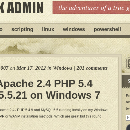
the adventures of a true 
ro
scripting
linux
windows
powershell
e007
on
Mar 17, 2012
in
Windows
|
201 comments
S
Apache 2.4 PHP 5.4
.5.21 on Windows 7
En
bl
by
 Apache 2.4 / PHP 5.4.9 and MySQL 5.5 running locally on my Windows
PP or WAMP installation methods. Which are great but this round I
Em
Ad