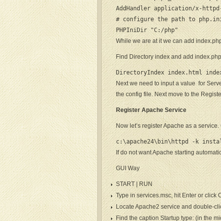
AddHandler application/x-httpd
# configure the path to php.ini
PHPIniDir "C:/php"
While we are at it we can add index.php
Find Directory index and add index.ph
DirectoryIndex index.html inde
Next we need to input a value for Serv
the config file. Next move to the Regist
Register Apache Service
Now let’s register Apache as a servic
c:\apache24\bin\httpd -k insta
If do not want Apache starting automatica
GUI Way
START | RUN
Type in services.msc, hit Enter or click
Locate Apache2 service and double-click 
Find the caption Startup type: (in the 