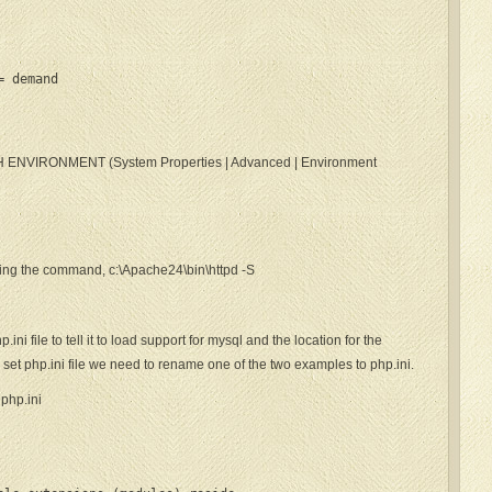
= demand
TH ENVIRONMENT (System Properties | Advanced | Environment
uing the command, c:\Apache24\bin\httpd -S
ni file to tell it to load support for mysql and the location for the
 set php.ini file we need to rename one of the two examples to php.ini.
php.ini