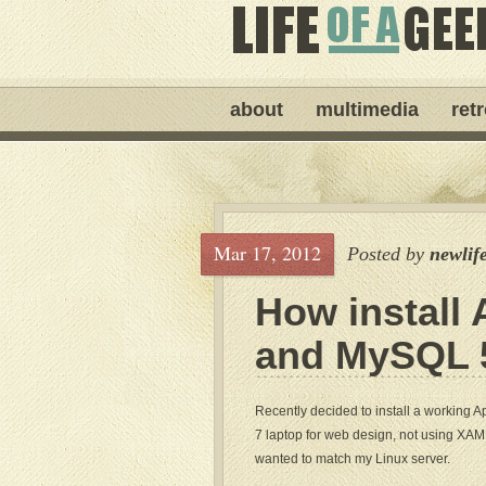
about
multimedia
ret
Mar 17, 2012
Posted by
newlif
How install 
and MySQL 5
Recently decided to install a working
7 laptop for web design, not using XAM
wanted to match my Linux server.