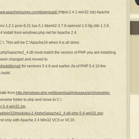
/www.apachelounge.com/download/
(httpd-2.4.1-win32.zip) Apache
conv-1.2.1 pcre-8.21 lua-5.1 libxml2-2.7.8 openssl-1.0.0g zlib-1.2.6.
4 install from windows.php.net for Apache 2.4.
 C:\. This will be C:\Apache24 when it is all done.
 php5apache2_4.dll must match the version of PHP you are installing.
s been changed and moved to
/additional/
for versions 5.4.9 and earlier. As of PHP 5.4.10 the
 build.
Safe from
http://windows.php.net/download/releases/archives/php-
 rename folder to php and move to C:\
-5.4-win32.zip
ad/win32/modules-2.4/php5apache2_4.dll-php-5.4-win32.zip
)
and only with Apache 2.4 Win32 VC9 or VC10.