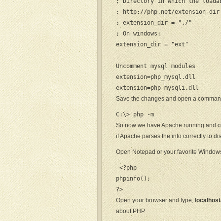
; Directory in which the loada
; http://php.net/extension-dir

; extension_dir = "./"

; On windows:

extension_dir = "ext"

Uncomment mysql modules

extension=php_mysql.dll

extension=php_mysqli.dll
Save the changes and open a command
C:\> php -m
So now we have Apache running and conf
if Apache parses the info correctly to dis
Open Notepad or your favorite Windows 
 <?php

phpinfo();

?>
Open your browser and type,
localhost
about PHP.