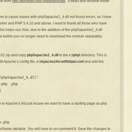
fe from
http://windows.php.net/download/
. Extract and rename folder
ms to cause issues with php5apache2_4.dll not found errors, so I have
rlier and PHP 5.4.10 and above. I want to thank all those who have
this helps out. Also, due to the addition of the php5apache2_4.dll
e builds you no longer need to download the module separately.
n32.zip and copy
php5apache2_4.dll
to the
c:\php\
directory. This is
t Apache’s config file,
c:\Apache24\conf\httpd.conf
and add the
php5apache2_4.dll"

-php .php


 to Apache’s list just incase we want to have a starting page as php.
p
x.php
erName variable. You will have to un-comment it. Save the changes to