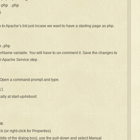
-php .php


 to Apache’s list just incase we want to have a starting page as php.
p
x.php
erName variable. You will have to un-comment it. Save the changes to
er Apache Service step.
e. Open a command prompt and type.
ll
lly at start-up/reboot:
 OK
(or right-click for Properties)
middle of the dialog box), use the pull-down and select Manual