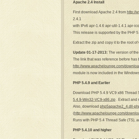
Apache 2.4 Install
First download Apache 2.4 from
http:/
2.4.1
with IPv6 apr-1.4.6 apr-util-1.4.1 apr-i
This release is supported by the PHP 5.
Extract the zip and copy it to the root of
Update 01-17-2013:
The version of the
The link that was reference before ha
http://www.apachelounge.com/download
module is now included in the Windows
PHP 5.4.9 and Earlier
Download PHP 5.4.9 VC9 x86 Thread 
5.4.9-Win32-VC9-x86.zip
. Extract and
Also, download
php5apache2_4.dll-php
(
http://www.apachelounge.com/downlo
Runs with PHP 5.4 Thread Safe (TS), 
PHP 5.4.10 and higher