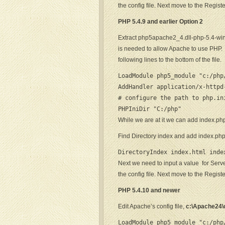
the config file. Next move to the Regist
PHP 5.4.9 and earlier
Option 2
Extract php5apache2_4.dll-php-5.4-wi
is needed to allow Apache to use PHP. E
following lines to the bottom of the file.
LoadModule php5_module "c:/php/
AddHandler application/x-httpd
# configure the path to php.ini
PHPIniDir "C:/php"
While we are at it we can add index.php
Find Directory index and add index.ph
DirectoryIndex index.html inde
Next we need to input a value for Serv
the config file. Next move to the Regist
PHP 5.4.10 and newer
Edit Apache’s config file,
c:\Apache24\c
LoadModule php5_module "c:/php/