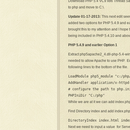
Download PHP 5.4 VC9 x86 Thread Sa
to php and move to C:\.
Update 01-17-2013:
This next edit see
added two options for PHP 5.4.9 and ea
brought this to my attention and I hope 
being included in PHP 5.4.10 and abov
PHP 5.4.9 and earlier Option 1
Extract php5apache2_4.dll-php-5.4-wi
needed to allow Apache to use PHP. Edi
following lines to the bottom of the file.
LoadModule php5_module "c:/php/
AddHandler application/x-httpd
# configure the path to php.ini
PHPIniDir "C:/php"
While we are at it we can add index.php
Find Directory index and add index.ph
DirectoryIndex index.html inde
Next we need to input a value for Serv