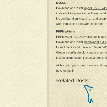
MySQL
Download and install
mysql-5.5.21-win
instead of Program files as there could
the configuration wizard run and setup 
what you set the password to for root.
PHPMyAdmin
PHPMyAdmin is a very nice tool to use 
Download and install
phpmyadmin-3.4.1
Extract the file and move to
c:\apache2
Create a config directory under phpmy
localhost/phpmyadmin/setup/index.php t
At this point you should have a working
developing !!!
Related Posts: