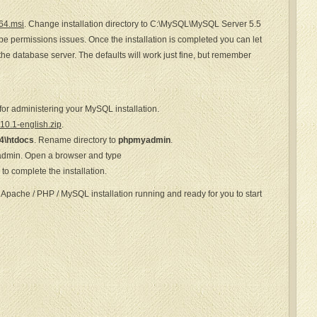
64.msi
. Change installation directory to C:\MySQL\MySQL Server 5.5
 be permissions issues. Once the installation is completed you can let
the database server. The defaults will work just fine, but remember
for administering your MySQL installation.
0.1-english.zip
.
4\htdocs
. Rename directory to
phpmyadmin
.
admin. Open a browser and type
o complete the installation.
 Apache / PHP / MySQL installation running and ready for you to start