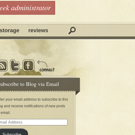
geek administrator
storage
reviews
ubscribe to Blog via Email
ter your email address to subscribe to this
og and receive notifications of new posts
 email.
ail
dress
Subscribe