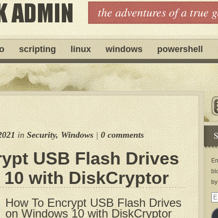
the adventures of a true 
ro
scripting
linux
windows
powershell
S
2021
in
Security
,
Windows
|
0 comments
ypt USB Flash Drives
En
10 with DiskCryptor
bl
by
Em
How To Encrypt USB Flash Drives
Ad
on Windows 10 with DiskCryptor