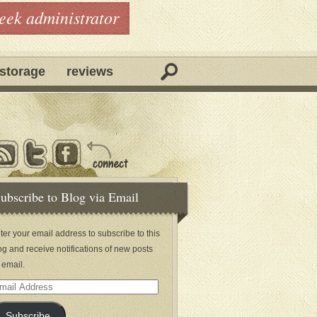
geek administrator
storage
reviews
ubscribe to Blog via Email
ter your email address to subscribe to this
og and receive notifications of new posts
 email.
ail
dress
Subscribe