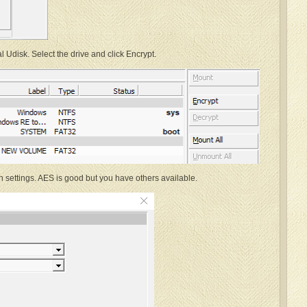
Udisk. Select the drive and click Encrypt.
n settings. AES is good but you have others available.