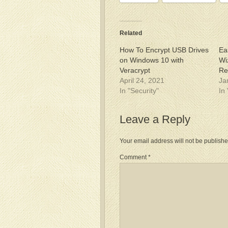
Related
How To Encrypt USB Drives
Ea
on Windows 10 with
Wi
Veracrypt
Re
April 24, 2021
Ja
In "Security"
In
Leave a Reply
Your email address will not be publishe
Comment
*