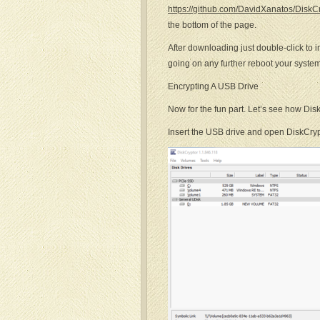
https://github.com/DavidXanatos/DiskC
the bottom of the page.
After downloading just double-click to in
going on any further reboot your system
Encrypting A USB Drive
Now for the fun part. Let’s see how Dis
Insert the USB drive and open DiskCryp