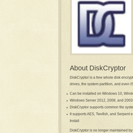
About DiskCryptor
DiskCryptor is a free whole disk encryp
drives, the system partition, and even I
Can be installed on Windows 10, Win
Windows Server 2012, 2008, and 2003 
DiskCryptor supports common file syst
It supports AES, Twofish, and Serpent e
Install
DiskCryptor is no longer maintained by t