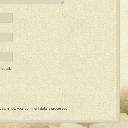
 email.
Learn how your comment data is processed.