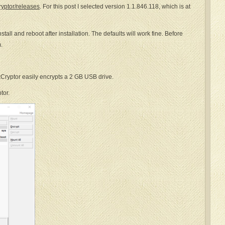
ryptor/releases
. For this post I selected version 1.1.846.118, which is at
stall and reboot after installation. The defaults will work fine. Before
.
kCryptor easily encrypts a 2 GB USB drive.
tor.