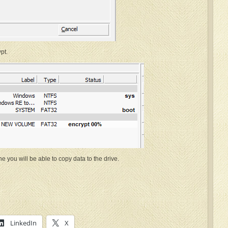
pt.
e you will be able to copy data to the drive.
LinkedIn
X