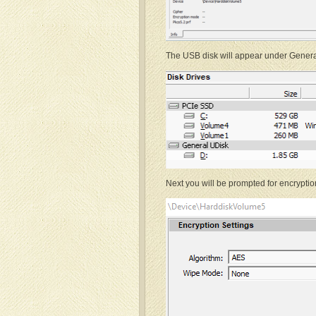
The USB disk will appear under General 
Next you will be prompted for encryptio