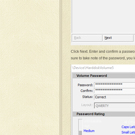
Click Next. Enter and confirm a passwor
sure to take note of the password, you lo