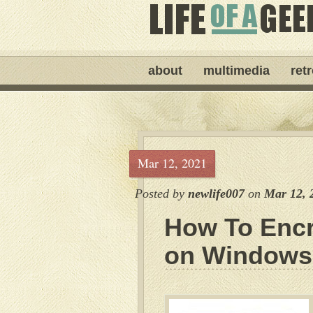
about
multimedia
ret
Mar 12, 2021
Posted by
newlife007
on
Mar 12, 
How To Encr
on Windows 