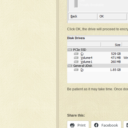
Click OK, the drive will proceed to encry
Be patient as it may take time. Once don
Share this:
Print
Facebook