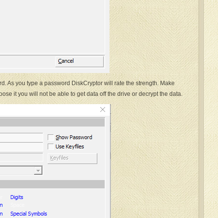
d. As you type a password DiskCryptor will rate the strength. Make
ose it you will not be able to get data off the drive or decrypt the data.