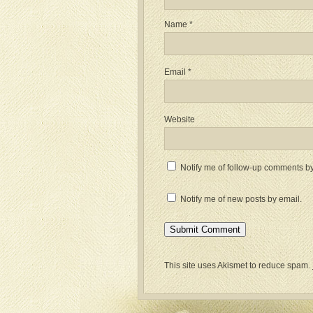
Name
*
Email
*
Website
Notify me of follow-up comments by
Notify me of new posts by email.
This site uses Akismet to reduce spam.