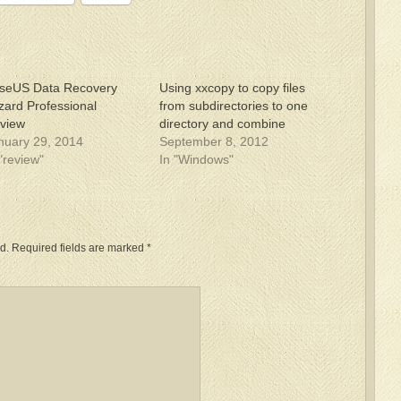
seUS Data Recovery
Using xxcopy to copy files
zard Professional
from subdirectories to one
view
directory and combine
nuary 29, 2014
September 8, 2012
 "review"
In "Windows"
d.
Required fields are marked
*