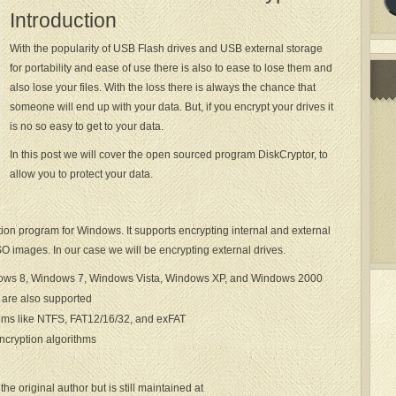
Introduction
With the popularity of USB Flash drives and USB external storage
for portability and ease of use there is also to ease to lose them and
also lose your files. With the loss there is always the chance that
someone will end up with your data. But, if you encrypt your drives it
is no so easy to get to your data.
In this post we will cover the open sourced program DiskCryptor, to
allow you to protect your data.
tion program for Windows. It supports encrypting internal and external
SO images. In our case we will be encrypting external drives.
dows 8, Windows 7, Windows Vista, Windows XP, and Windows 2000
are also supported
ems like NTFS, FAT12/16/32, and exFAT
ncryption algorithms
he original author but is still maintained at