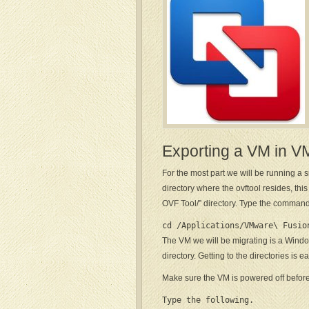
Exporting a VM in 
For the most part we will be running a 
directory where the ovftool resides, th
OVF Tool/” directory. Type the command
cd /Applications/VMware\ Fusio
The VM we will be migrating is a Windo
directory. Getting to the directories is
Make sure the VM is powered off before 
Type the following.
