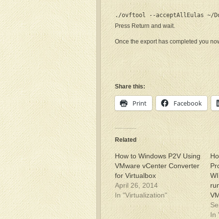
./ovftool --acceptAllEulas ~/D
Press Return and wait.
Once the export has completed you now 
Share this:
Print
Facebook
Related
How to Windows P2V Using
Ho
VMware vCenter Converter
Pr
for Virtualbox
WI
April 26, 2014
ru
In "Virtualization"
V
Se
In 