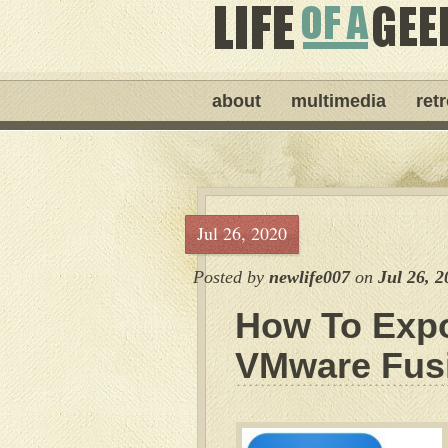
about
multimedia
ret
Jul 26, 2020
Posted by
newlife007
on
Jul 26, 2
How To Expo
VMware Fus