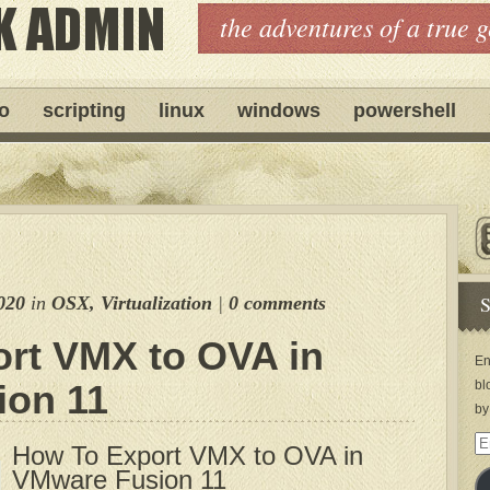
the adventures of a true 
ro
scripting
linux
windows
powershell
S
020
in
OSX
,
Virtualization
|
0 comments
rt VMX to OVA in
En
ion 11
bl
by
Em
How To Export VMX to OVA in
Ad
VMware Fusion 11