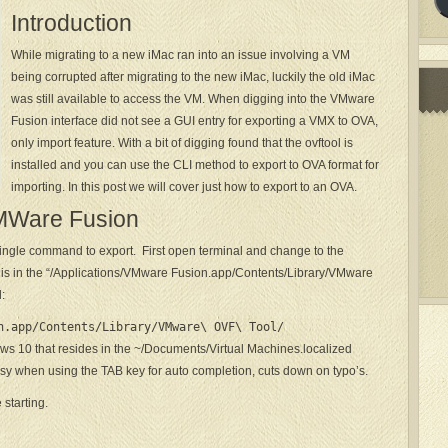
Introduction
While migrating to a new iMac ran into an issue involving a VM
being corrupted after migrating to the new iMac, luckily the old iMac
was still available to access the VM. When digging into the VMware
Fusion interface did not see a GUI entry for exporting a VMX to OVA,
only import feature. With a bit of digging found that the ovftool is
installed and you can use the CLI method to export to OVA format for
importing. In this post we will cover just how to export to an OVA.
VMWare Fusion
single command to export. First open terminal and change to the
is is in the “/Applications/VMware Fusion.app/Contents/Library/VMware
:
n.app/Contents/Library/VMware\ OVF\ Tool/
ws 10 that resides in the ~/Documents/Virtual Machines.localized
 easy when using the TAB key for auto completion, cuts down on typo’s.
starting.