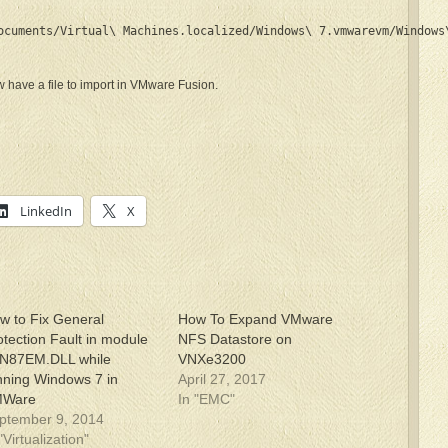
ocuments/Virtual\ Machines.localized/Windows\ 7.vmwarevm/Windows
have a file to import in VMware Fusion.
LinkedIn
X
w to Fix General
How To Expand VMware
otection Fault in module
NFS Datastore on
N87EM.DLL while
VNXe3200
nning Windows 7 in
April 27, 2017
MWare
In "EMC"
ptember 9, 2014
"Virtualization"