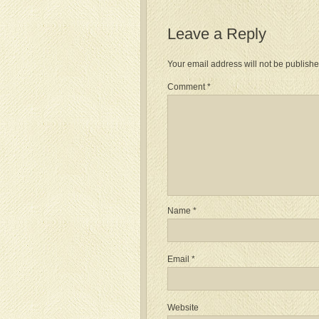
Leave a Reply
Your email address will not be publishe
Comment
*
Name
*
Email
*
Website