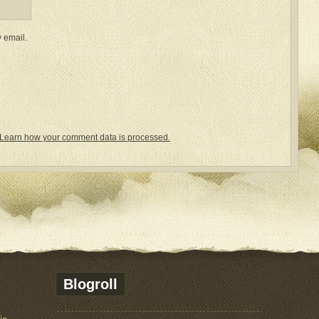
 email.
Learn how your comment data is processed.
Blogroll