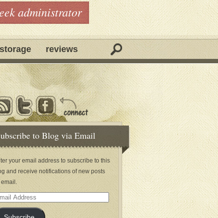
geek administrator
storage
reviews
ubscribe to Blog via Email
ter your email address to subscribe to this
og and receive notifications of new posts
 email.
ail
dress
Subscribe