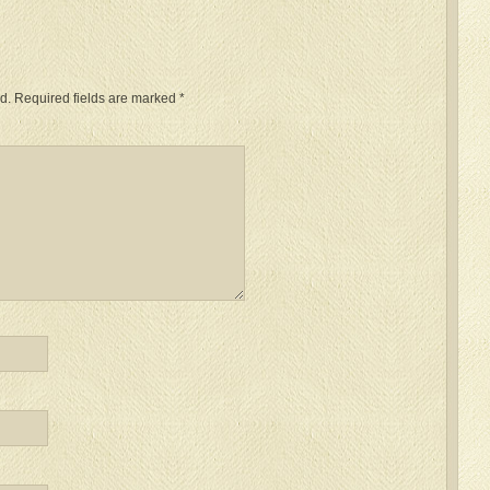
d.
Required fields are marked
*