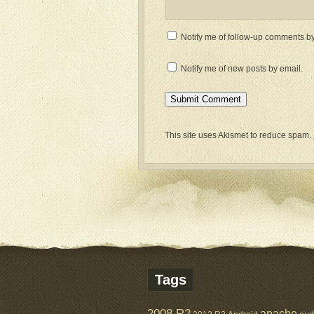
Notify me of follow-up comments by
Notify me of new posts by email.
This site uses Akismet to reduce spam.
Tags
2008 R2
apache