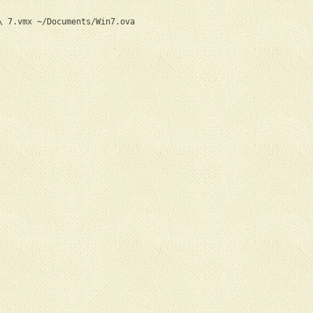
\ 7.vmx ~/Documents/Win7.ova