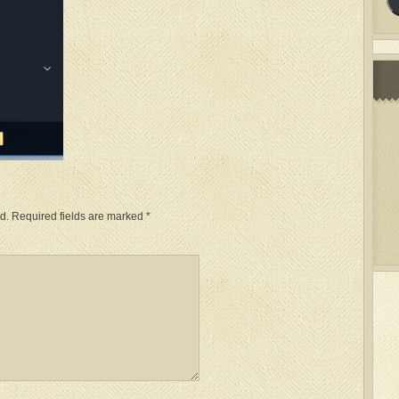
d.
Required fields are marked
*