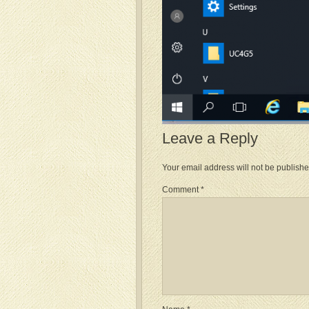
Leave a Reply
Your email address will not be publishe
Comment
*