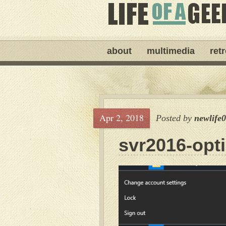
about
multimedia
ret
Apr 2, 2018
Posted by
newlife
svr2016-opt