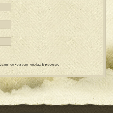
Learn how your comment data is processed.