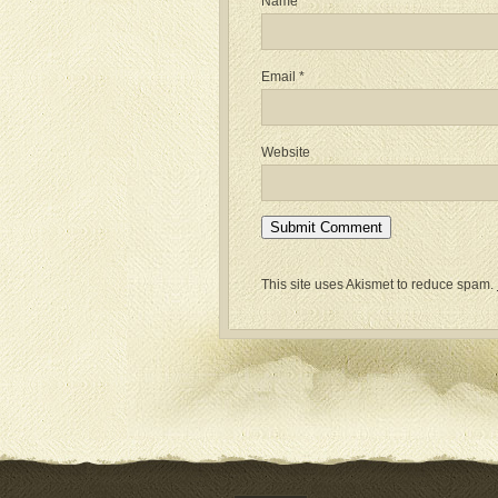
Name
*
Email
*
Website
This site uses Akismet to reduce spam.