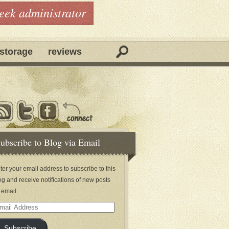
geek administrator
storage
reviews
ubscribe to Blog via Email
ter your email address to subscribe to this
og and receive notifications of new posts
 email.
ail
dress
Subscribe