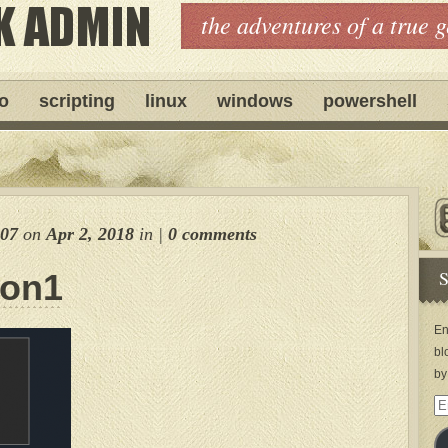
the adventures of a true 
ro
scripting
linux
windows
powershell
007
on
Apr 2, 2018
in
|
0 comments
S
ion1
En
bl
by
Em
Ad