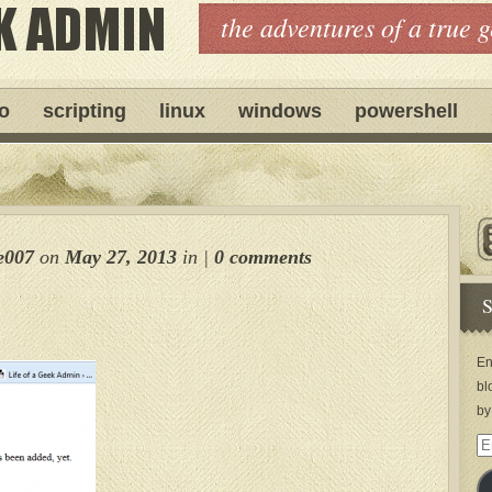
the adventures of a true 
ro
scripting
linux
windows
powershell
e007
on
May 27, 2013
in
|
0 comments
S
En
bl
by
Em
Ad