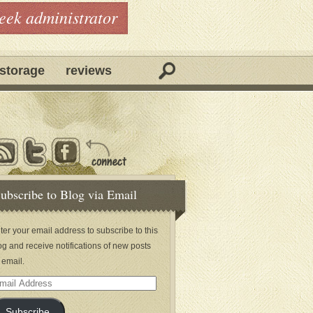
geek administrator
storage
reviews
ubscribe to Blog via Email
ter your email address to subscribe to this
og and receive notifications of new posts
 email.
ail
dress
Subscribe