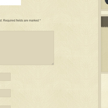
d.
Required fields are marked
*