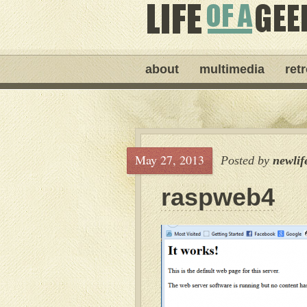
about
multimedia
ret
May 27, 2013
Posted by
newlif
raspweb4