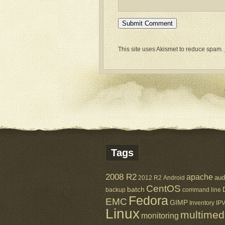
This site uses Akismet to reduce spam.
Tags
2008 R2
apache
aud
2012 R2
Android
CentOS
batch
backup
command line
Fedora
EMC
GIMP
Inventory
IP
Linux
multimed
monitoring