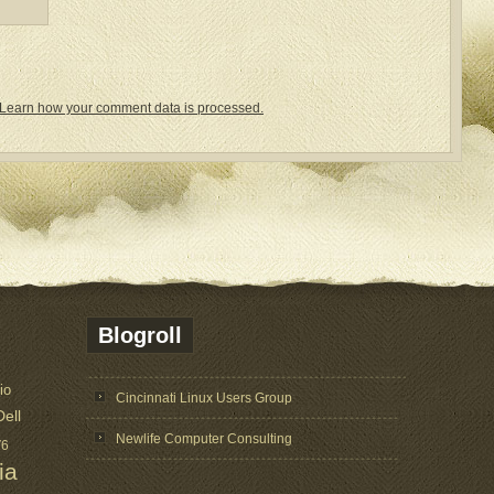
Learn how your comment data is processed.
Blogroll
io
Cincinnati Linux Users Group
Dell
Newlife Computer Consulting
V6
ia