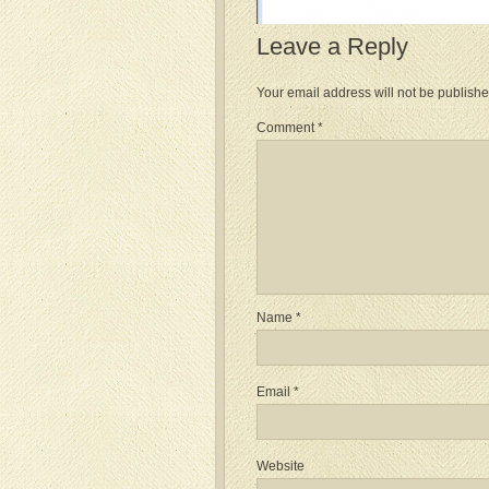
Leave a Reply
Your email address will not be publishe
Comment
*
Name
*
Email
*
Website