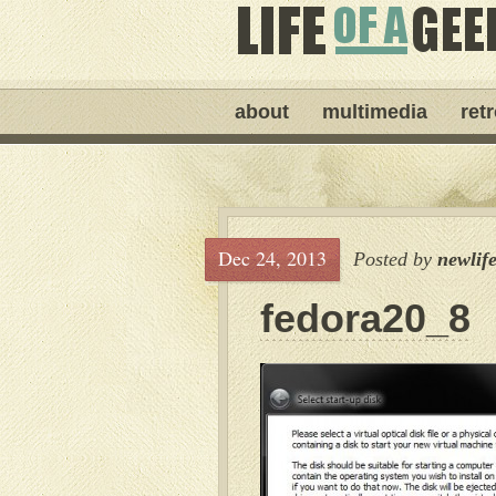
about
multimedia
ret
Dec 24, 2013
Posted by
newlif
fedora20_8