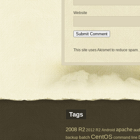
Website
This site uses Akismet to reduce spam.
Tags
2008 R2
apache
aud
2012 R2
Android
CentOS
batch
backup
command line