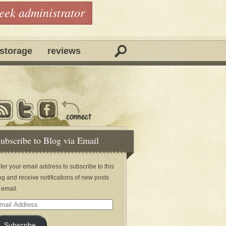
geek administrator
storage
reviews
ubscribe to Blog via Email
ter your email address to subscribe to this
og and receive notifications of new posts
 email.
ail
dress
Subscribe