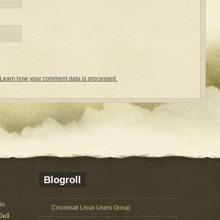
Learn how your comment data is processed.
Blogroll
io
Cincinnati Linux Users Group
Dell