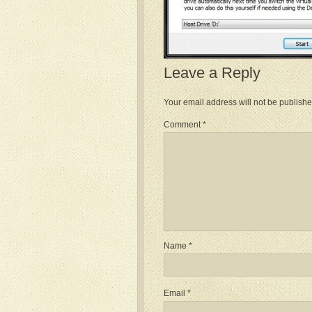
Leave a Reply
Your email address will not be publishe
Comment
*
Name
*
Email
*