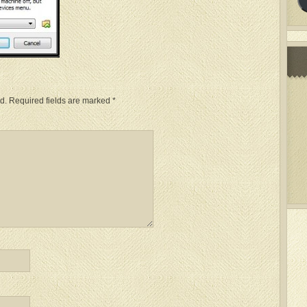
d.
Required fields are marked
*