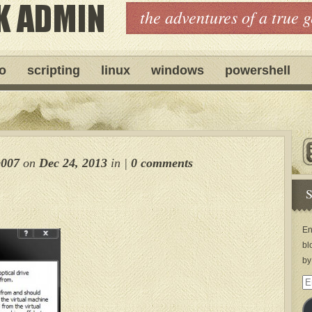
the adventures of a true 
ro
scripting
linux
windows
powershell
e007
on
Dec 24, 2013
in
|
0 comments
S
En
bl
by
Em
Ad