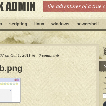
the adventures of a true 
ro
scripting
linux
windows
powershell
07
on
Oct 1, 2011
in
|
0 comments
S
b.png
En
bl
by
Em
Ad