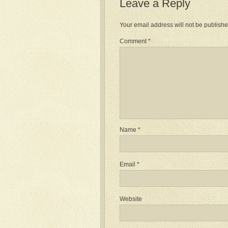
Leave a Reply
Your email address will not be publishe
Comment
*
Name
*
Email
*
Website