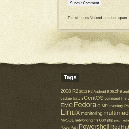
This site uses Akismet to reduce spam.
Tags
2008 R2
apache
aud
2012 R2
Android
CentOS
batch
backup
command line
Fedora
EMC
GIMP
Inventory
IP
Linux
multimed
monitoring
MySQL
networking
nfs
OSX
php
plex media
Powershell
RedHa
PowerPath