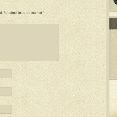
d.
Required fields are marked
*