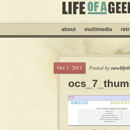
about
multimedia
ret
Oct 1, 2011
Posted by
newlife0
ocs_7_thum