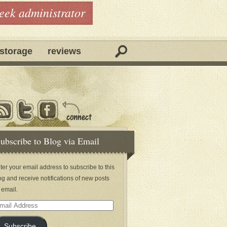
geek administrator
storage
reviews
ubscribe to Blog via Email
ter your email address to subscribe to this
og and receive notifications of new posts
 email.
ail
dress
Subscribe