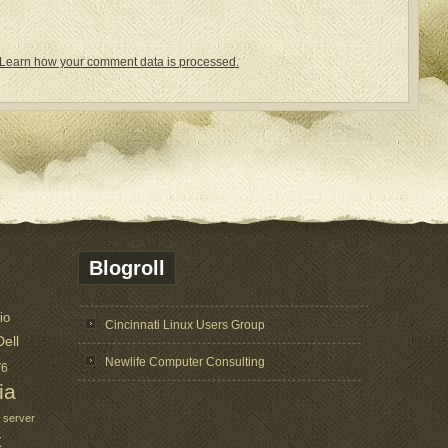
Learn how your comment data is processed.
Blogroll
io
Cincinnati Linux Users Group
Dell
Newlife Computer Consulting
V6
ia
 server
t