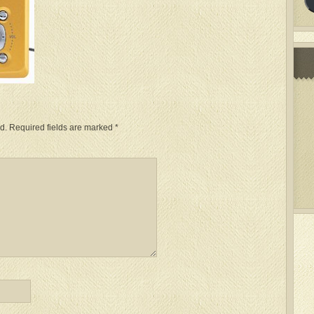
d.
Required fields are marked
*