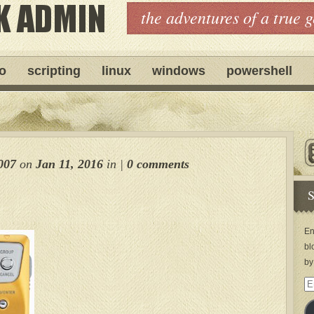
the adventures of a true 
ro
scripting
linux
windows
powershell
007
on
Jan 11, 2016
in
|
0 comments
S
En
bl
by
Em
Ad