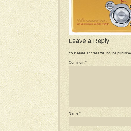
Leave a Reply
Your email address will not be publishe
Comment
*
Name
*