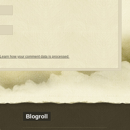
Learn how your comment data is processed.
Blogroll