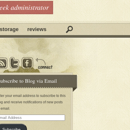
geek administrator
storage
reviews
ubscribe to Blog via Email
ter your email address to subscribe to this
og and receive notifications of new posts
 email.
ail
dress
Subscribe