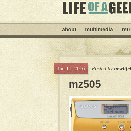
about
multimedia
ret
Jan 11, 2016
Posted by
newlife
mz505