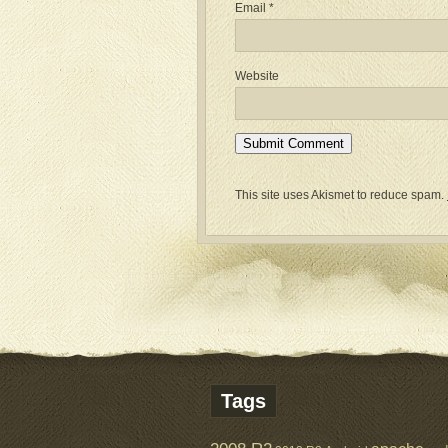
Email
*
Website
This site uses Akismet to reduce spam.
Tags