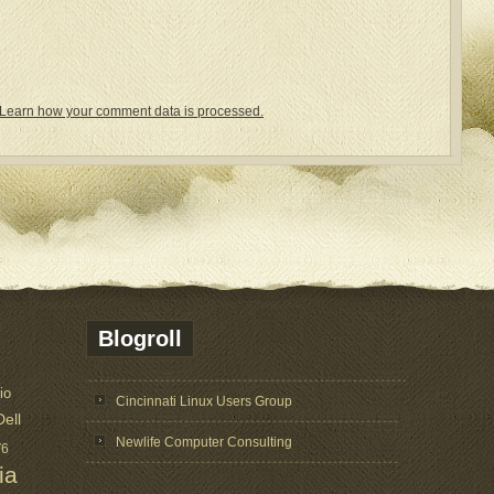
Learn how your comment data is processed.
Blogroll
io
Cincinnati Linux Users Group
Dell
Newlife Computer Consulting
V6
ia