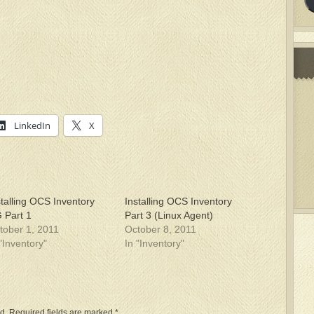
LinkedIn
X
stalling OCS Inventory
Installing OCS Inventory
 Part 1
Part 3 (Linux Agent)
tober 1, 2011
October 8, 2011
 "Inventory"
In "Inventory"
d.
Required fields are marked
*