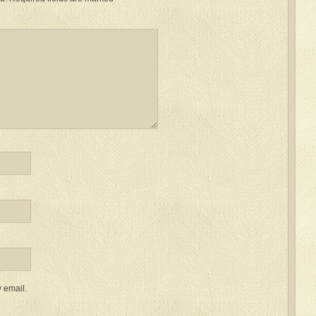
 email.