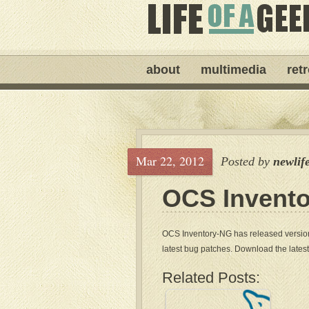
about
multimedia
ret
Mar 22, 2012
Posted by
newlif
OCS Invento
OCS Inventory-NG has released version 
latest bug patches. Download the lates
Related Posts: