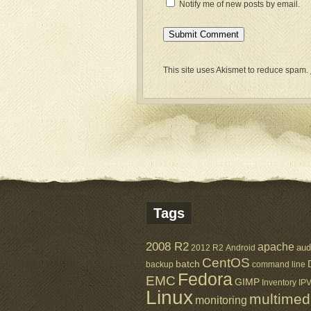
Notify me of new posts by email.
This site uses Akismet to reduce spam.
Tags
2008 R2
apache
aud
2012 R2
Android
CentOS
batch
backup
command line
Fedora
EMC
GIMP
Inventory
IP
Linux
multimed
monitoring