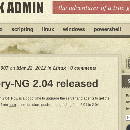
the adventures of a true 
ro
scripting
linux
windows
powershell
e007
on
Mar 22, 2012
in
Linux
|
0 comments
S
ry-NG 2.04 released
En
2.04. Now is a good time to upgrade the server and agents to get the
bl
t from
here
. Look for future posts on upgrading from 2.01 to 2.04.
by
Em
Ad