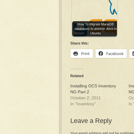
How To Migrate MariaDB
databases to another drive in
Ubuntu
Share this:
Print
Facebook
Related
Installing OCS Inventory
In
NG Part 2
NG
October 2, 2011
Oc
In "Inventory"
In
Leave a Reply
Your email address will not be publishe