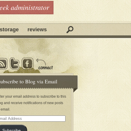
geek administrator
storage
reviews
ubscribe to Blog via Email
ter your email address to subscribe to this
og and receive notifications of new posts
 email.
ail
dress
Subscribe