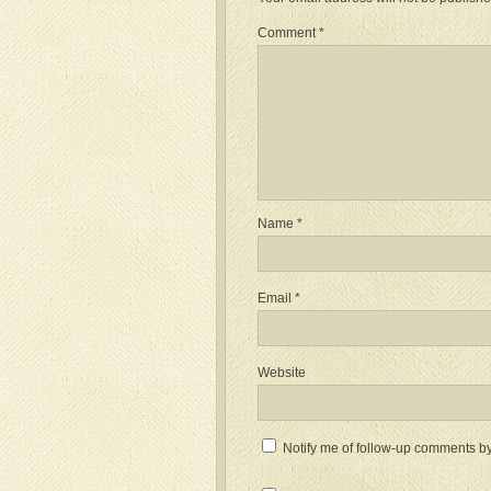
Comment
*
Name
*
Email
*
Website
Notify me of follow-up comments by