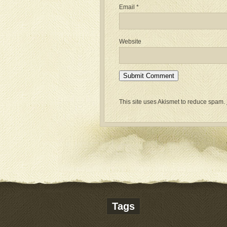
Email
*
Website
This site uses Akismet to reduce spam.
Tags