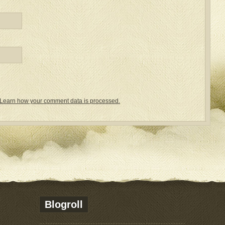
Learn how your comment data is processed.
Blogroll