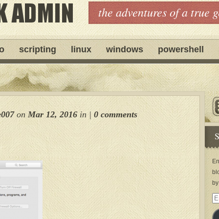
the adventures of a true 
ro
scripting
linux
windows
powershell
e007
on
Mar 12, 2016
in
|
0 comments
S
En
bl
by
Em
Ad