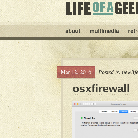
about
multimedia
ret
Mar 12, 2016
Posted by
newlif
osxfirewall