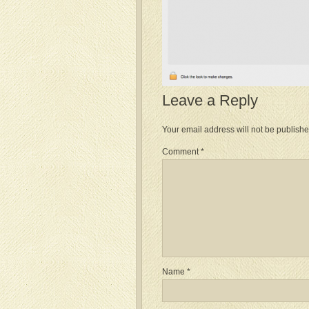
Leave a Reply
Your email address will not be publishe
Comment
*
Name
*