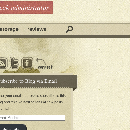
geek administrator
storage
reviews
ubscribe to Blog via Email
ter your email address to subscribe to this
og and receive notifications of new posts
 email.
ail
dress
Subscribe