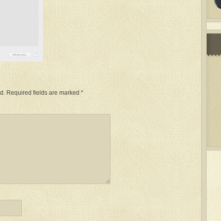
d.
Required fields are marked
*