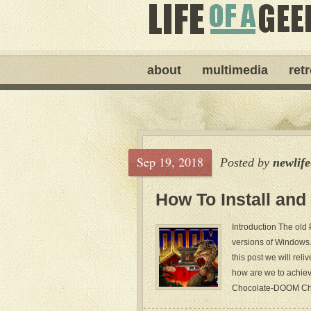
about
multimedia
ret
Sep 19, 2018
Posted by
newlif
How To Install an
Introduction The old
versions of Windows. 
this post we will re
how are we to achiev
Chocolate-DOOM Choc