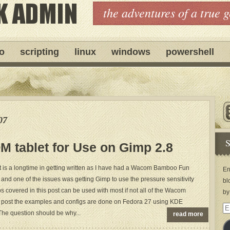
the adventures of a true 
ro
scripting
linux
windows
powershell
07
S
 tablet for Use on Gimp 2.8
st is a longtime in getting written as I have had a Wacom Bamboo Fun
En
 and one of the issues was getting Gimp to use the pressure sensitivity
bl
eps covered in this post can be used with most if not all of the Wacom
by
his post the examples and configs are done on Fedora 27 using KDE
Em
he question should be why...
read more
Ad