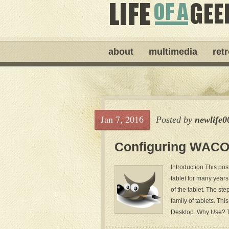
about
multimedia
ret
Jan 7, 2016
Posted by
newlife0
Configuring WACOM
Introduction This po
tablet for many years
of the tablet. The st
family of tablets. T
Desktop. Why Use? T