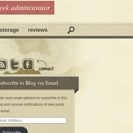
geek administrator
storage
reviews
ubscribe to Blog via Email
ter your email address to subscribe to this
og and receive notifications of new posts
 email.
ail
dress
Subscribe