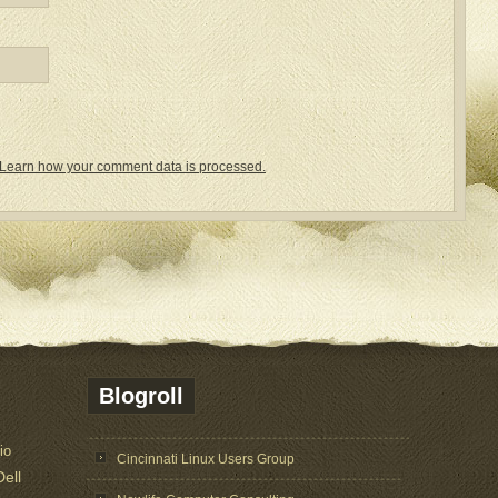
Learn how your comment data is processed.
Blogroll
io
Cincinnati Linux Users Group
Dell