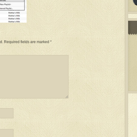
d.
Required fields are marked
*