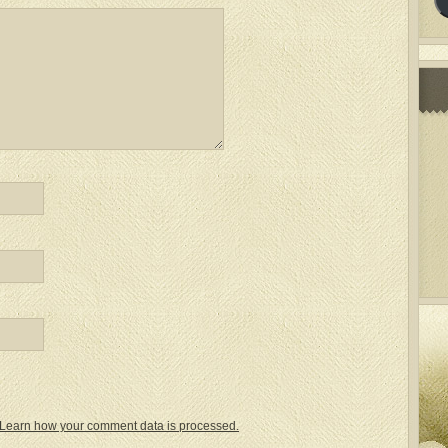
Learn how your comment data is processed.