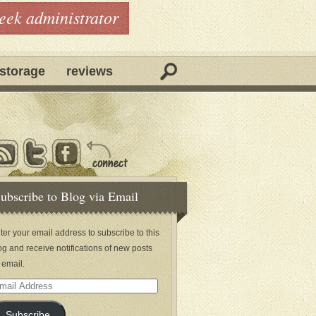
geek administrator
storage
reviews
ubscribe to Blog via Email
ter your email address to subscribe to this
og and receive notifications of new posts
 email.
ail
dress
Subscribe