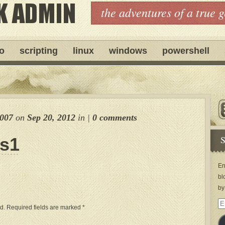
the adventures of a true 
ro
scripting
linux
windows
powershell
e007
on
Sep 20, 2012
in
|
0 comments
S
ps1
En
bl
by
Em
d.
Required fields are marked
*
Ad