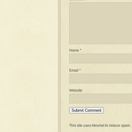
Name
*
Email
*
Website
This site uses Akismet to reduce spam.