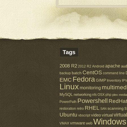
Tags
2008 R2
apache
aud
2012 R2
Android
CentOS
batch
backup
command line
Fedora
EMC
GIMP
Inventory
IP
Linux
multimed
monitoring
MySQL
networking
nfs
OSX
php
plex media
Powershell
RedHa
PowerPath
RHEL
s
scanning
restoration
retro
SAN
Ubuntu
virtua
virtual
video
vbscript
Windows
vmware
web
VMAX