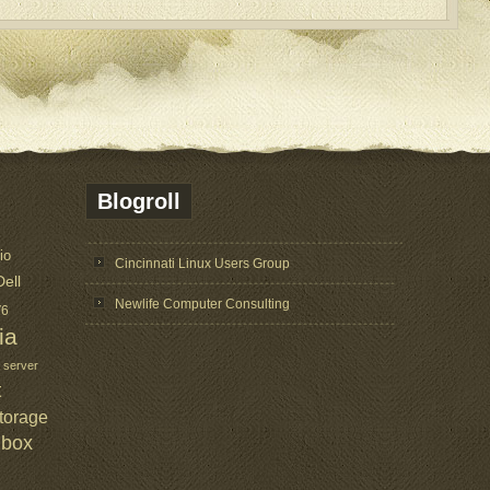
Blogroll
io
Cincinnati Linux Users Group
Dell
Newlife Computer Consulting
V6
ia
 server
t
torage
lbox