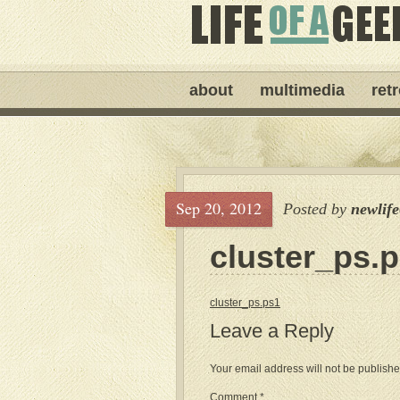
about
multimedia
ret
Sep 20, 2012
Posted by
newlif
cluster_ps.
cluster_ps.ps1
Leave a Reply
Your email address will not be publishe
Comment
*