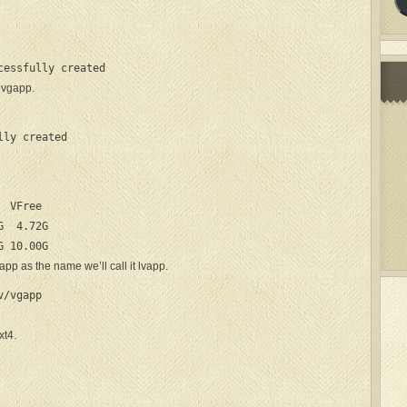
cessfully created
t vgapp.
lly created
 VFree

  4.72G

G 10.00G
app as the name we’ll call it lvapp.
/vgapp

xt4.