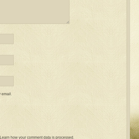
 email.
Learn how your comment data is processed.