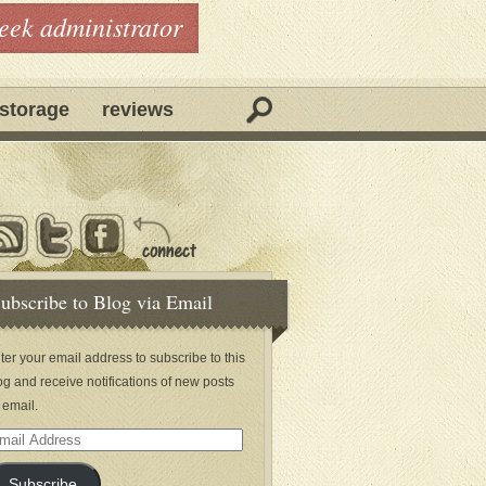
geek administrator
storage
reviews
ubscribe to Blog via Email
ter your email address to subscribe to this
og and receive notifications of new posts
 email.
ail
dress
Subscribe