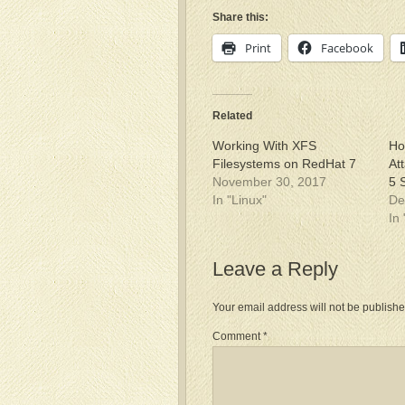
Share this:
Print
Facebook
Related
Working With XFS
Ho
Filesystems on RedHat 7
At
November 30, 2017
5 
In "Linux"
De
In
Leave a Reply
Your email address will not be publishe
Comment
*