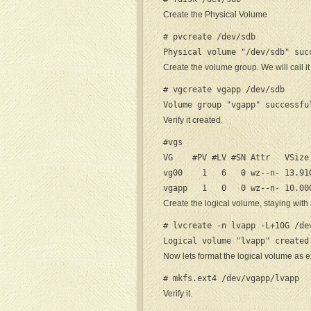
Create the Physical Volume
# pvcreate /dev/sdb

Physical volume "/dev/sdb" suc
Create the volume group. We will call i
# vgcreate vgapp /dev/sdb

Volume group "vgapp" successfu
Verify it created.
#vgs

VG    #PV #LV #SN Attr   VSize 
vg00    1   6   0 wz--n- 13.91G
vgapp   1   0   0 wz--n- 10.00
Create the logical volume, staying with 
# lvcreate -n lvapp -L+10G /dev
Logical volume "lvapp" created
Now lets format the logical volume as e
# mkfs.ext4 /dev/vgapp/lvapp
Verify it.