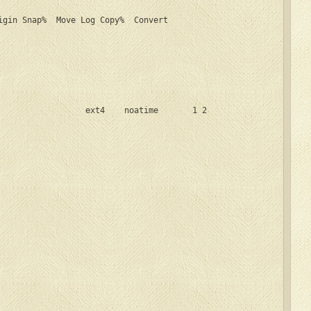
igin Snap%  Move Log Copy%  Convert

                  ext4    noatime       1 2