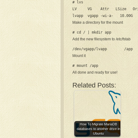
# lvs

LV     VG    Attr   LSize   Or
lvapp  vgapp -wi-a-   10.00G
Make a directory for the mount
# cd / | mkdir app
Add the new filesystem to /etc/fstab
/dev/vgapp/lvapp        /app  
Mount it
# mount /app
All done and ready for use!
Related Posts:
How To Migrate MariaDB
databases to another drive in
Ubuntu