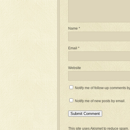
Name
*
Email
*
Website
Notify me of follow-up comments by
Notify me of new posts by email.
This site uses Akismet to reduce spam.