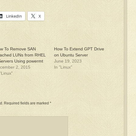
LinkedIn
X
w To Remove SAN
How To Extend GPT Drive
tached LUNs from RHEL
on Ubuntu Server
Servers Using powermt
June 19, 2023
cember 2, 2015
In "Linux"
 "Linux"
d.
Required fields are marked
*