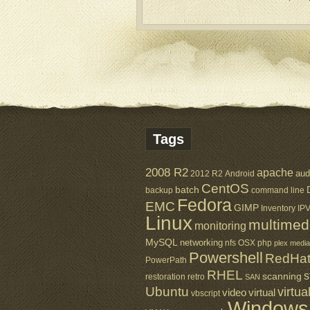
Tags
2008 R2
apache
aud
2012 R2
Android
CentOS
batch
backup
command line
Fedora
EMC
GIMP
Inventory
IP
Linux
multimed
monitoring
MySQL
networking
nfs
OSX
php
plex media
Powershell
RedHa
PowerPath
RHEL
s
scanning
restoration
retro
SAN
Ubuntu
virtua
virtual
video
vbscript
Windows