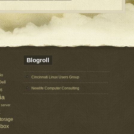
Blogroll
io
Cincinnati Linux Users Group
Dell
Newlife Computer Consulting
V6
ia
 server
t
torage
lbox