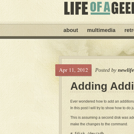
about
multimedia
ret
Apr 11, 2012
Posted by
newlif
Adding Addi
Ever wondered how to add an addition
In this post I will try to show how to do ju
This is assuming a second disk was added
make the changes to the command.
# fdisk /dev/sdb