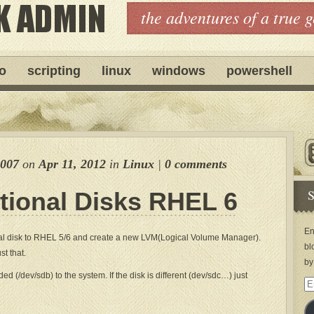
the adventures of a true 
ro
scripting
linux
windows
powershell
e007
on
Apr 11, 2012
in
Linux
|
0 comments
S
tional Disks RHEL 6
En
al disk to RHEL 5/6 and create a new LVM(Logical Volume Manager).
bl
st that.
by
 (/dev/sdb) to the system. If the disk is different (dev/sdc…) just
Em
Ad