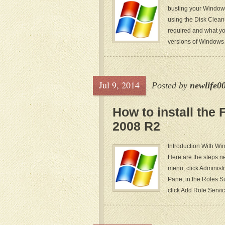
busting your Window
using the Disk Cleanu
required and what yo
versions of Windows
Jul 9, 2014
Posted by
newlife0
How to install the
2008 R2
Introduction With Wi
Here are the steps ne
menu, click Administ
Pane, in the Roles Su
click Add Role Servic