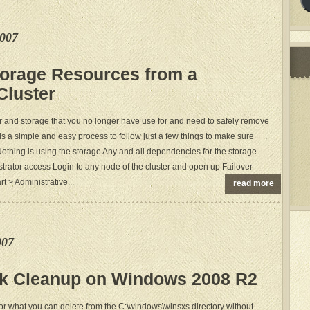
e007
orage Resources from a
Cluster
r and storage that you no longer have use for and need to safely remove
It is a simple and easy process to follow just a few things to make sure
othing is using the storage Any and all dependencies for the storage
trator access Login to any node of the cluster and open up Failover
t > Administrative...
read more
007
sk Cleanup on Windows 2008 R2
 what you can delete from the C:\windows\winsxs directory without