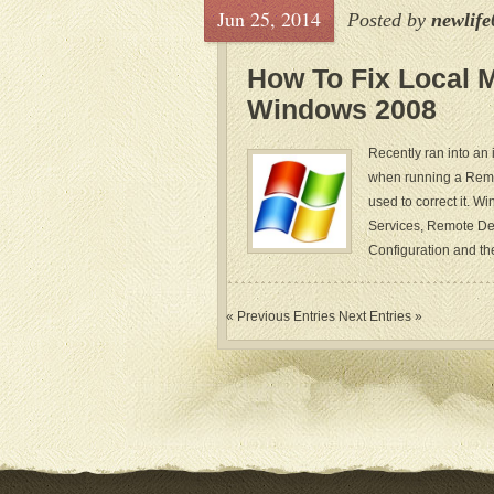
Jun 25, 2014
Posted by
newlife
How To Fix Local 
Windows 2008
Recently ran into an
when running a Remo
used to correct it. 
Services, Remote Des
Configuration and the
« Previous Entries
Next Entries »