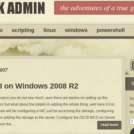
the adventures of a true 
ro
scripting
linux
windows
powershell
e007
S
I on Windows 2008 R2
topics you do not see much, sure there are basics on setting up the
En
tor but what about the details in adding the whole thing, well here it it is!.
bl
 we will be configuring a NIC just for accessing the storage, configuring
by
then adding the storage to the server. Configure the iSCSI NICS on Server
Em
re the...
read more
Ad