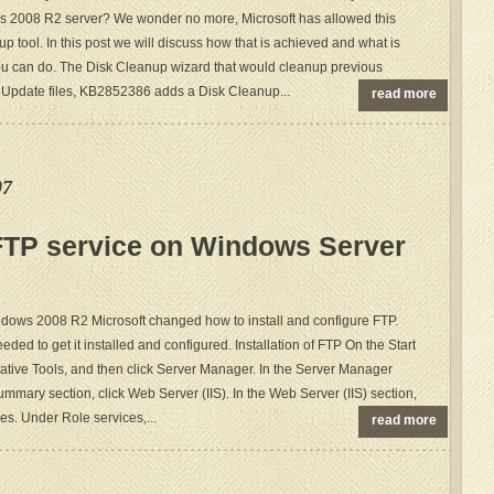
s 2008 R2 server? We wonder no more, Microsoft has allowed this
p tool. In this post we will discuss how that is achieved and what is
u can do. The Disk Cleanup wizard that would cleanup previous
 Update files, KB2852386 adds a Disk Cleanup...
read more
07
 FTP service on Windows Server
ndows 2008 R2 Microsoft changed how to install and configure FTP.
eded to get it installed and configured. Installation of FTP On the Start
rative Tools, and then click Server Manager. In the Server Manager
mmary section, click Web Server (IIS). In the Web Server (IIS) section,
es. Under Role services,...
read more