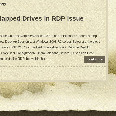
007
Mapped Drives in RDP issue
 issue where several servers would not honor the local resources map
te Desktop Session to a Windows 2008 R2 server. Below are the steps
Windows 2008 R2: Click Start, Administrative Tools, Remote Desktop
ktop Host Configuration. On the left pane, select RD Session Host
n right-click RDP-Tcp within the...
read more