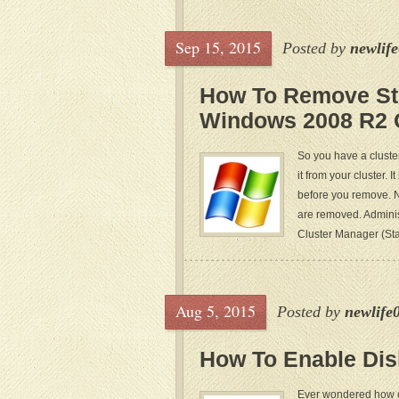
Sep 15, 2015
Posted by
newlif
How To Remove St
Windows 2008 R2 
So you have a cluste
it from your cluster. 
before you remove. N
are removed. Adminis
Cluster Manager (Star
Aug 5, 2015
Posted by
newlife
How To Enable Di
Ever wondered how or