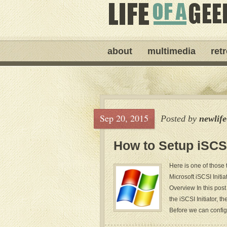
about
multimedia
ret
Sep 20, 2015
Posted by
newlif
How to Setup iSCS
Here is one of those 
Microsoft iSCSI Initia
Overview In this post
the iSCSI Initiator, 
Before we can configu