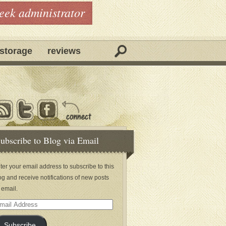
geek administrator
storage
reviews
ubscribe to Blog via Email
ter your email address to subscribe to this
og and receive notifications of new posts
 email.
ail
dress
Subscribe